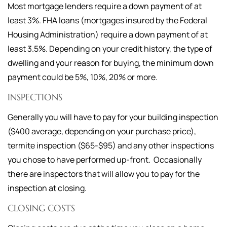
Most mortgage lenders require a down payment of at
least 3%. FHA loans (mortgages insured by the Federal
Housing Administration) require a down payment of at
least 3.5%. Depending on your credit history, the type of
dwelling and your reason for buying, the minimum down
payment could be 5%, 10%, 20% or more.
INSPECTIONS
Generally you will have to pay for your building inspection
($400 average, depending on your purchase price),
termite inspection ($65-$95) and any other inspections
you chose to have performed up-front. Occasionally
there are inspectors that will allow you to pay for the
inspection at closing.
CLOSING COSTS