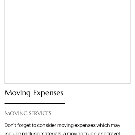
Moving Expenses
MOVING SERVICES
Don’t forget to consider moving expenses which may
include packing materials, a moving truck, and travel