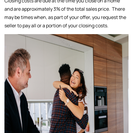
Closing costs are due at the time you close on a home
and are approximately 3% of the total sales price. There
may be times when, as part of your offer, you request the
seller to pay all or a portion of your closing costs.