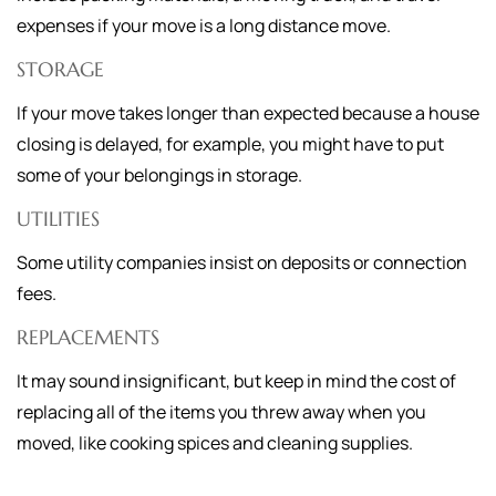
expenses if your move is a long distance move.
STORAGE
If your move takes longer than expected because a house
closing is delayed, for example, you might have to put
some of your belongings in storage.
UTILITIES
Some utility companies insist on deposits or connection
fees.
REPLACEMENTS
It may sound insignificant, but keep in mind the cost of
replacing all of the items you threw away when you
moved, like cooking spices and cleaning supplies.