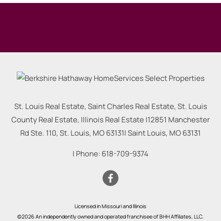
St. Louis Real Estate, Saint Charles Real Estate, St. Louis
County Real Estate, Illinois Real Estate |
12851 Manchester
Rd Ste. 110, St. Louis, MO 63131
|
Saint Louis
,
MO
63131
| Phone:
618-709-9374
Licensed in Missouri and Illinois
©2026 An independently owned and operated franchisee of BHH Affiliates, LLC.