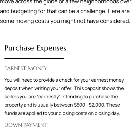
move across the globe or a few neighborhoods over,
and budgeting for that can be a challenge. Here are
some moving costs you might not have considered.
Purchase Expenses
EARNEST MONEY
You will need to provide a check for your earnest money
deposit when writing your offer. This deposit shows the
sellers you are “earnestly” intending to purchase the
property and is usually between $500—$2,000. These
funds are applied to your closing costs on closing day.
DOWN PAYMENT