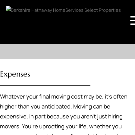
Expenses
Whatever your final moving cost may be, it's often
higher than you anticipated. Moving can be
expensive, in part because you aren't just hiring
movers. You're uprooting your life, whether you