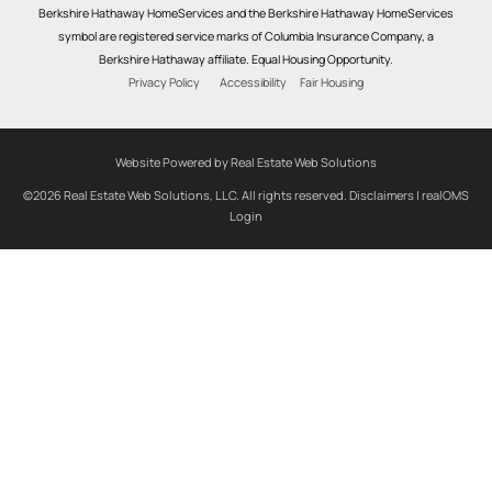
Berkshire Hathaway HomeServices and the Berkshire Hathaway HomeServices
symbol are registered service marks of Columbia Insurance Company, a
Berkshire Hathaway affiliate. Equal Housing Opportunity.
Privacy Policy
Accessibility
Fair Housing
Website Powered by Real Estate Web Solutions
©2026 Real Estate Web Solutions, LLC. All rights reserved.
Disclaimers
|
realOMS
Login