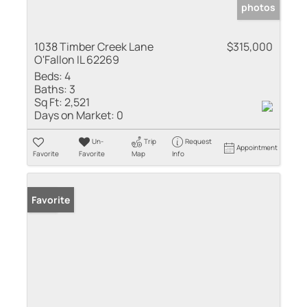
photos
1038 Timber Creek Lane
$315,000
O'Fallon IL 62269
Beds:
4
Baths:
3
Sq Ft:
2,521
Days on Market:
0
Un-
Trip
Request
Appointment
Favorite
Favorite
Map
Info
Sold
Favorite