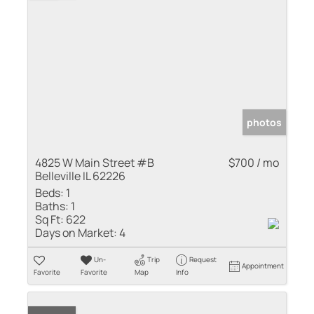
photos
4825 W Main Street #B
$700 / mo
Belleville IL 62226
Beds:
1
Baths:
1
Sq Ft:
622
Days on Market:
4
Un-
Trip
Request
Appointment
Favorite
Favorite
Map
Info