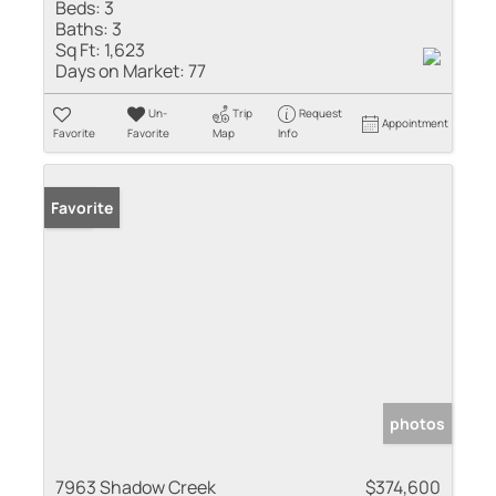
Beds:
3
Baths:
3
Sq Ft:
1,623
Days on Market:
77
Un-
Trip
Request
Appointment
Favorite
Favorite
Map
Info
Sold
Favorite
photos
7963 Shadow Creek
$374,600