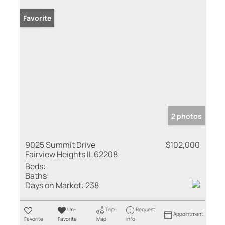
Sold
Favorite
2 photos
9025 Summit Drive
$102,000
Fairview Heights IL 62208
Beds:
Baths:
Days on Market:
238
Un-
Trip
Request
Appointment
Favorite
Favorite
Map
Info