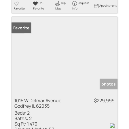
Un-
Trip
Request
Appointment
Favorite
Favorite
Map
Info
Sold
Favorite
photos
1015 W Delmar Avenue
$229,999
Godfrey IL 62035
Beds:
2
Baths:
2
Sq Ft:
1,470