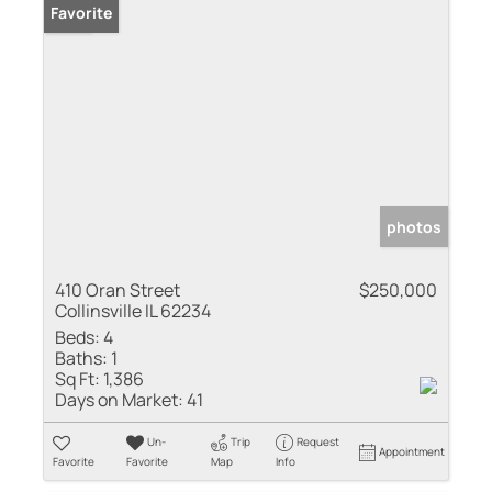
Sold
Favorite
photos
410 Oran Street
$250,000
Collinsville IL 62234
Beds:
4
Baths:
1
Sq Ft:
1,386
Days on Market:
41
Un-
Trip
Request
Appointment
Favorite
Favorite
Map
Info