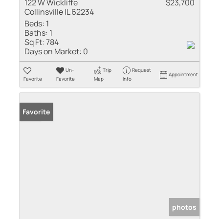
122 W Wickliffe
$23,700
Collinsville IL 62234
Beds:
1
Baths:
1
Sq Ft:
784
Days on Market:
0
Un-
Trip
Request
Appointment
Favorite
Favorite
Map
Info
Sold
Favorite
photos