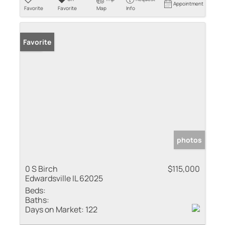
Appointment
Favorite
Favorite
Map
Info
Sold
Favorite
photos
0 S Birch
$115,000
Edwardsville IL 62025
Beds:
Baths:
Days on Market:
122