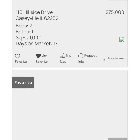
110 Hillside Drive
$75,000
Caseyville IL 62232
Beds:
2
Baths:
1
Sq Ft:
1,000
Days on Market:
17
Un-
Trip
Request
Appointment
Favorite
Favorite
Map
Info
Sold
Favorite