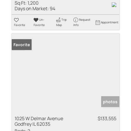
Sq Ft:
1,200
Days on Market:
94
Un-
Trip
Request
Appointment
Favorite
Favorite
Map
Info
Sold
Favorite
photos
1025 W Delmar Avenue
$133,555
Godfrey IL 62035