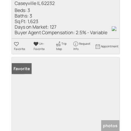
Caseyville IL 62232
Beds:
3
Baths:
3
Sq Ft:
1,623
Days on Market:
127
Buyer Agent Compensation:
2.5% - Variable
Un-
Trip
Request
Appointment
Favorite
Favorite
Map
Info
Sold
Favorite
photos