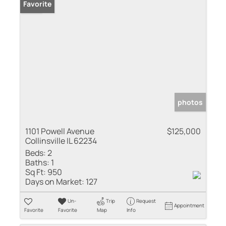
Sold
Favorite
photos
1101 Powell Avenue
$125,000
Collinsville IL 62234
Beds:
2
Baths:
1
Sq Ft:
950
Days on Market:
127
Un-
Trip
Request
Appointment
Favorite
Favorite
Map
Info