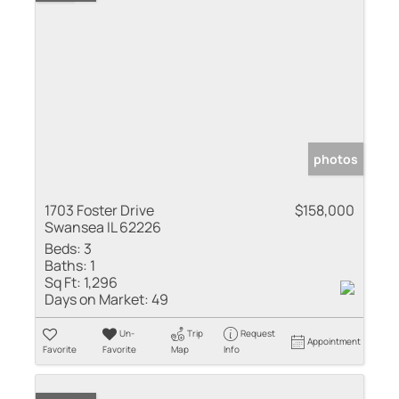
photos
1703 Foster Drive
$158,000
Swansea IL 62226
Beds:
3
Baths:
1
Sq Ft:
1,296
Days on Market:
49
Un-
Trip
Request
Appointment
Favorite
Favorite
Map
Info