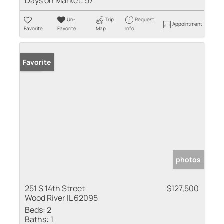
Days on Market:
57
Un-
Trip
Request
Appointment
Favorite
Favorite
Map
Info
Sold
Favorite
photos
251 S 14th Street
$127,500
Wood River IL 62095
Beds:
2
Baths:
1