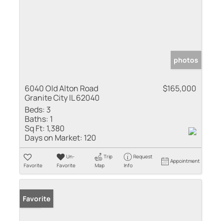
photos
6040 Old Alton Road
$165,000
Granite City IL 62040
Beds:
3
Baths:
1
Sq Ft:
1,380
Days on Market:
120
Un-
Trip
Request
Appointment
Favorite
Favorite
Map
Info
Sold
Favorite