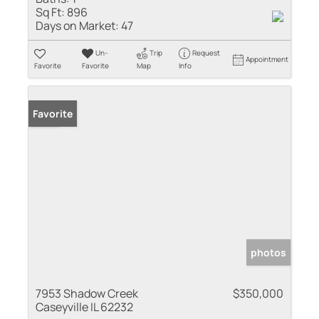
Sq Ft:
896
Days on Market:
47
Un-
Trip
Request
Appointment
Favorite
Favorite
Map
Info
Sold
Favorite
photos
7953 Shadow Creek
$350,000
Caseyville IL 62232