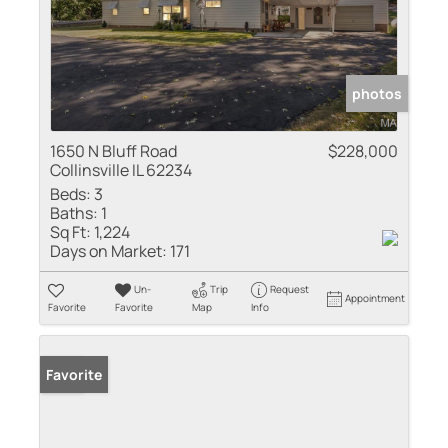
photos
1650 N Bluff Road
$228,000
Collinsville IL 62234
Beds:
3
Baths:
1
Sq Ft:
1,224
Days on Market:
171
Un-
Trip
Request
Appointment
Favorite
Favorite
Map
Info
Sold
Favorite