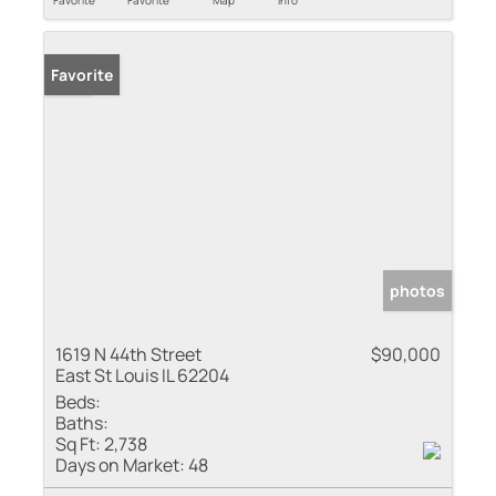
Favorite
Favorite
Map
Info
Sold
Favorite
photos
1619 N 44th Street
$90,000
East St Louis IL 62204
Beds:
Baths:
Sq Ft:
2,738
Days on Market:
48