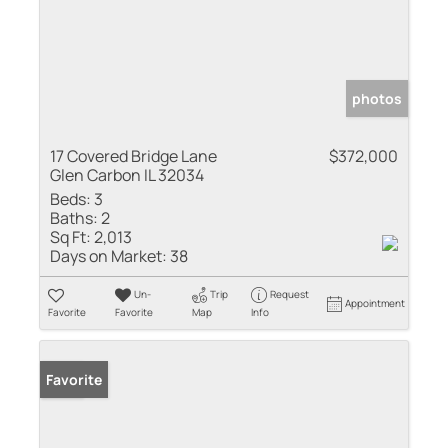
photos
17 Covered Bridge Lane
$372,000
Glen Carbon IL 32034
Beds:
3
Baths:
2
Sq Ft:
2,013
Days on Market:
38
Un-
Trip
Request
Appointment
Favorite
Favorite
Map
Info
Sold
Favorite