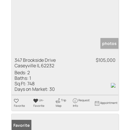
photos
347 Brookside Drive
$105,000
Caseyville IL 62232
Beds:
2
Baths:
1
Sq Ft:
748
Days on Market:
30
Un-
Trip
Request
Appointment
Favorite
Favorite
Map
Info
Sold
Favorite