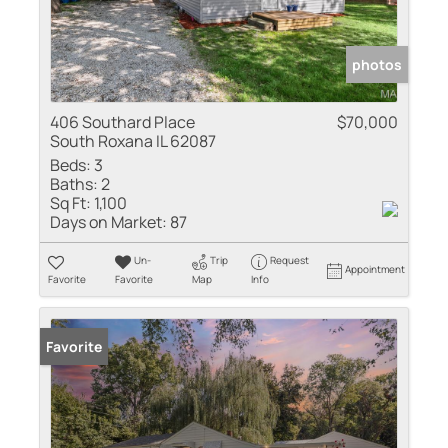
photos
406 Southard Place
$70,000
South Roxana IL 62087
Beds:
3
Baths:
2
Sq Ft:
1,100
Days on Market:
87
Un-
Trip
Request
Appointment
Favorite
Favorite
Map
Info
Sold
Favorite