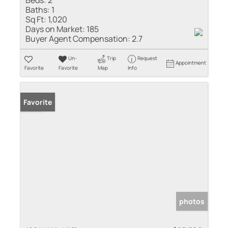
Beds:
2
Baths:
1
Sq Ft:
1,020
Days on Market:
185
Buyer Agent Compensation:
2.7
Un-
Trip
Request
Appointment
Favorite
Favorite
Map
Info
Sold
Favorite
photos