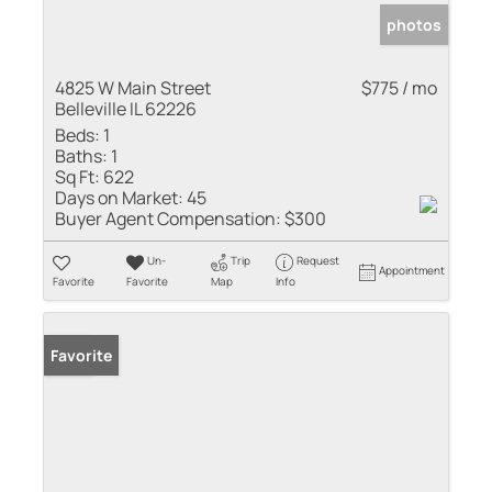
photos
4825 W Main Street
$775 / mo
Belleville IL 62226
Beds:
1
Baths:
1
Sq Ft:
622
Days on Market:
45
Buyer Agent Compensation:
$300
Un-
Trip
Request
Appointment
Favorite
Favorite
Map
Info
Sold
Favorite