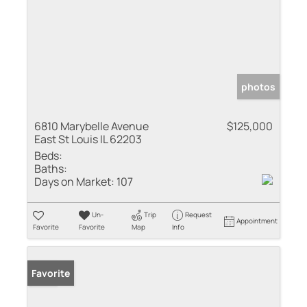
photos
6810 Marybelle Avenue
$125,000
East St Louis IL 62203
Beds:
Baths:
Days on Market:
107
Un-
Trip
Request
Appointment
Favorite
Favorite
Map
Info
Sold
Favorite