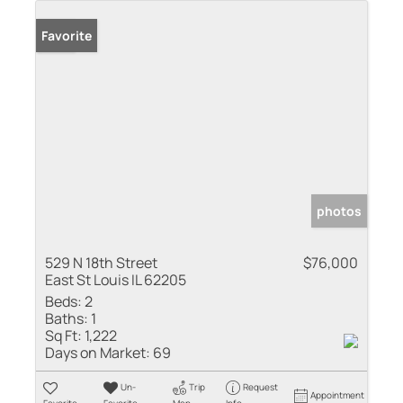
Sold
Favorite
photos
529 N 18th Street
$76,000
East St Louis IL 62205
Beds:
2
Baths:
1
Sq Ft:
1,222
Days on Market:
69
Un-
Trip
Request
Appointment