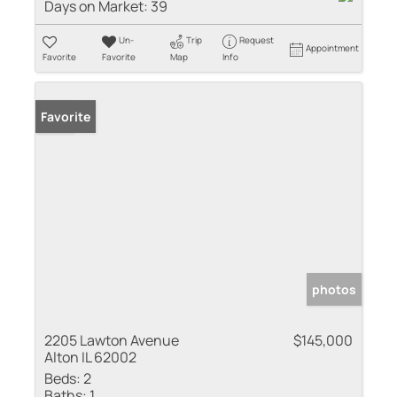
Days on Market:
39
Un-
Trip
Request
Appointment
Favorite
Favorite
Map
Info
Sold
Favorite
photos
2205 Lawton Avenue
$145,000
Alton IL 62002
Beds:
2
Baths:
1