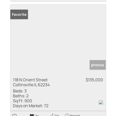
Sold
Favorite
photos
118 N Orient Street
$135,000
Collinsville IL 62234
Beds:
3
Baths:
2
Sq Ft:
900
Days on Market:
72
Un-
Trip
Request