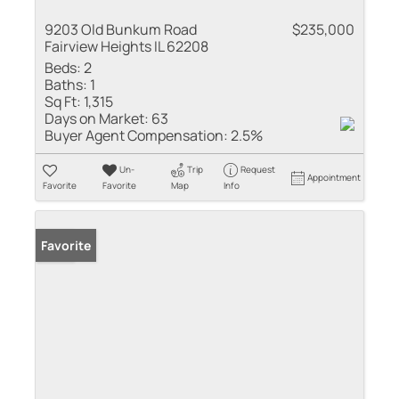
9203 Old Bunkum Road
$235,000
Fairview Heights IL 62208
Beds:
2
Baths:
1
Sq Ft:
1,315
Days on Market:
63
Buyer Agent Compensation:
2.5%
Un-
Trip
Request
Appointment
Favorite
Favorite
Map
Info
Sold
Favorite