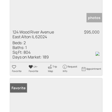
photos
124 Wood River Avenue
$95,000
East Alton IL 62024
Beds:
2
Baths:
1
Sq Ft:
804
Days on Market:
189
Un-
Trip
Request
Appointment
Favorite
Favorite
Map
Info
Sold
Favorite