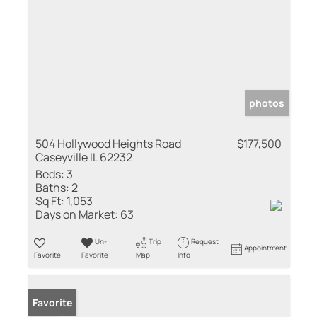
photos
504 Hollywood Heights Road
$177,500
Caseyville IL 62232
Beds:
3
Baths:
2
Sq Ft:
1,053
Days on Market:
63
Un-
Trip
Request
Appointment
Favorite
Favorite
Map
Info
Sold
Favorite