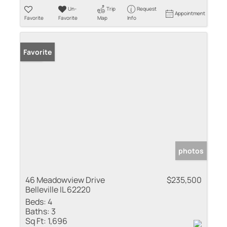
Un-
Trip
Request
Appointment
Favorite
Favorite
Map
Info
Sold
Favorite
photos
46 Meadowview Drive
$235,500
Belleville IL 62220
Beds:
4
Baths:
3
Sq Ft:
1,696