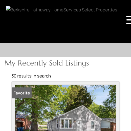
My Recently Sold Listings
30 results in search
Sold
Favorite