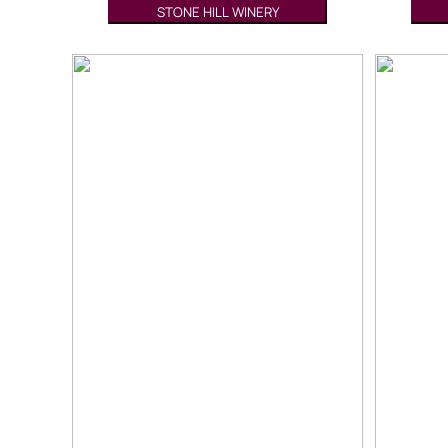
STONE HILL WINERY