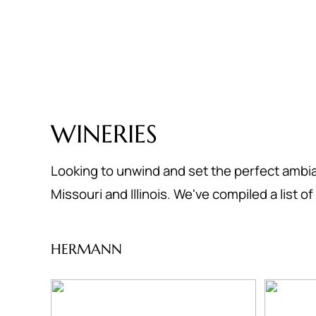
WINERIES
Looking to unwind and set the perfect ambia
Missouri and Illinois. We've compiled a list 
HERMANN