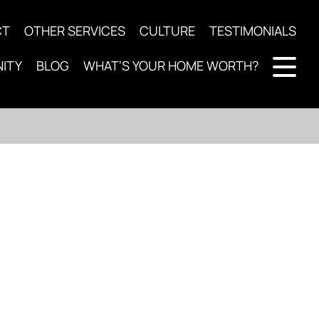
CT
OTHER SERVICES
CULTURE
TESTIMONIALS
ITY
BLOG
WHAT'S YOUR HOME WORTH?