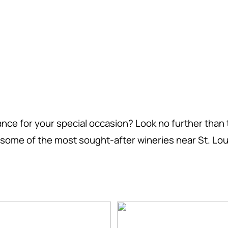
nce for your special occasion? Look no further than 
of some of the most sought-after wineries near St. Loui