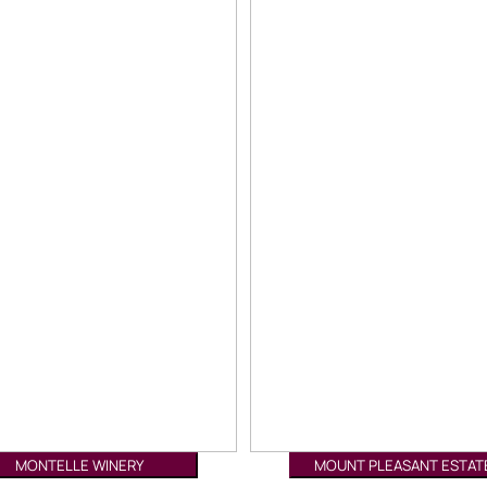
MONTELLE WINERY
MOUNT PLEASANT ESTAT