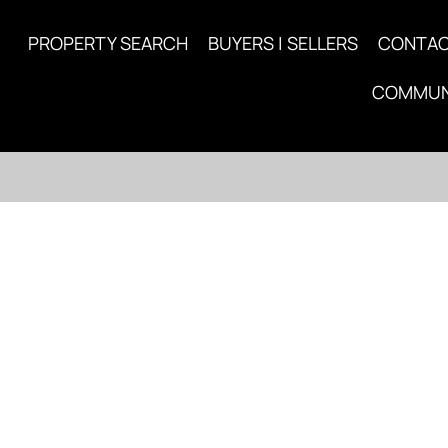
PROPERTY SEARCH
BUYERS | SELLERS
CONTA
COMMUN