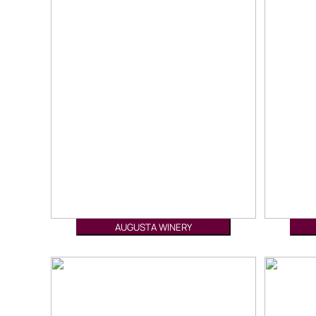
AUGUSTA WINERY