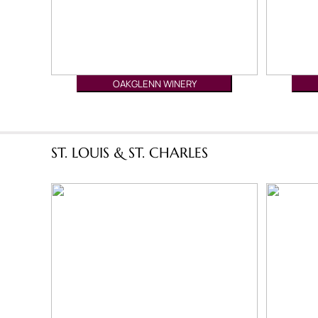
OAKGLENN WINERY
ST. LOUIS & ST. CHARLES