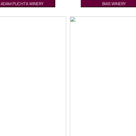
ADAM PUCHTA WINERY
BIAS WINERY