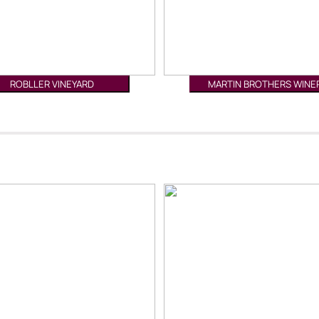
ROBLLER VINEYARD
MARTIN BROTHERS WINE