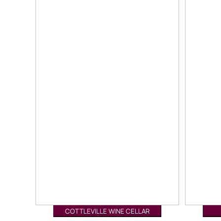
COTTLEVILLE WINE CELLAR