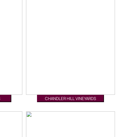
S
CHANDLER HILL VINEYARDS