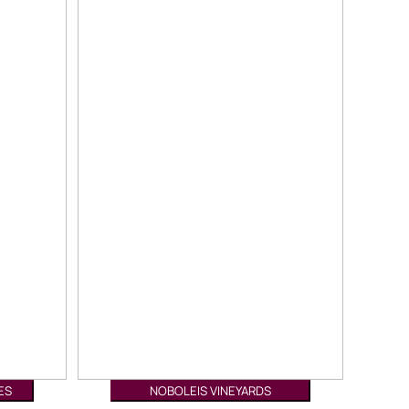
ES
NOBOLEIS VINEYARDS