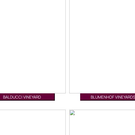
BALDUCCI VINEYARD
BLUMENHOF VINEYARD