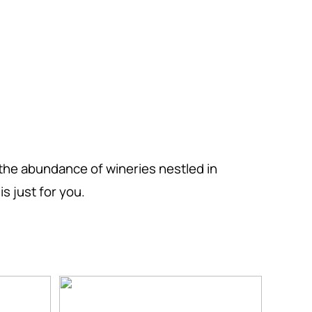
the abundance of wineries nestled in
s just for you.