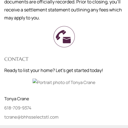
documents are officially recorded. Prior to closing, you'll
receive a settlement statement outlining any fees which
may apply to you.
CONTACT
Ready to list your home? Let's get started today!
Tonya
Crane
618-709-9374
tcrane@bhhsselectstl.com