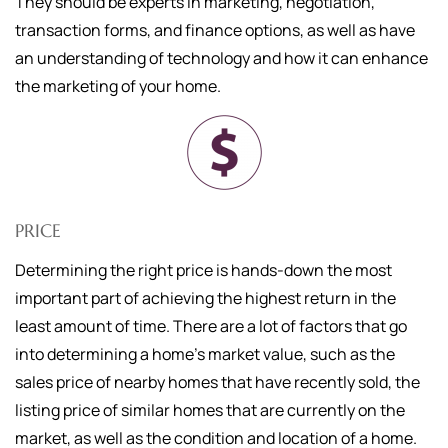
They should be experts in marketing, negotiation,
transaction forms, and finance options, as well as have
an understanding of technology and how it can enhance
the marketing of your home.
PRICE
Determining the right price is hands-down the most
important part of achieving the highest return in the
least amount of time. There are a lot of factors that go
into determining a home's market value, such as the
sales price of nearby homes that have recently sold, the
listing price of similar homes that are currently on the
market, as well as the condition and location of a home.