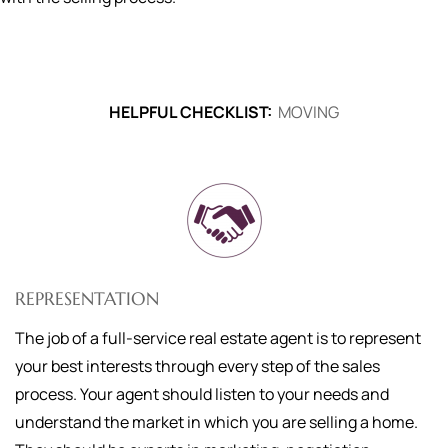
HELPFUL CHECKLIST:
MOVING
REPRESENTATION
The job of a full-service real estate agent is to represent
your best interests through every step of the sales
process. Your agent should listen to your needs and
understand the market in which you are selling a home.