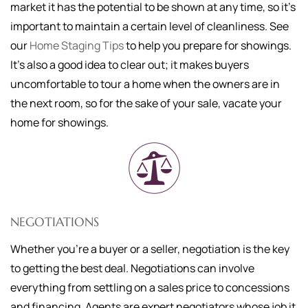
market it has the potential to be shown at any time, so it's
important to maintain a certain level of cleanliness. See
our
Home Staging Tips
to help you prepare for showings.
It's also a good idea to clear out; it makes buyers
uncomfortable to tour a home when the owners are in
the next room, so for the sake of your sale, vacate your
home for showings.
NEGOTIATIONS
Whether you're a buyer or a seller, negotiation is the key
to getting the best deal. Negotiations can involve
everything from settling on a sales price to concessions
and financing. Agents are expert negotiators whose job it