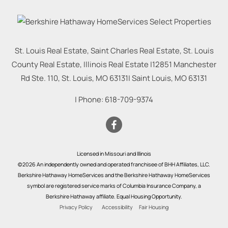
St. Louis Real Estate, Saint Charles Real Estate, St. Louis
County Real Estate, Illinois Real Estate |
12851 Manchester
Rd Ste. 110, St. Louis, MO 63131
|
Saint Louis
,
MO
63131
| Phone:
618-709-9374
Licensed in Missouri and Illinois
©2026 An independently owned and operated franchisee of BHH Affiliates, LLC.
Berkshire Hathaway HomeServices and the Berkshire Hathaway HomeServices
symbol are registered service marks of Columbia Insurance Company, a
Berkshire Hathaway affiliate. Equal Housing Opportunity.
Privacy Policy
Accessibility
Fair Housing