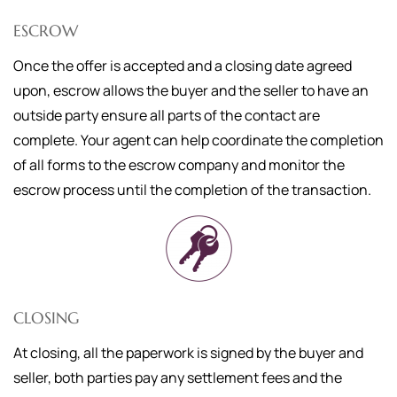
ESCROW
Once the offer is accepted and a closing date agreed
upon, escrow allows the buyer and the seller to have an
outside party ensure all parts of the contact are
complete. Your agent can help coordinate the completion
of all forms to the escrow company and monitor the
escrow process until the completion of the transaction.
CLOSING
At closing, all the paperwork is signed by the buyer and
seller, both parties pay any settlement fees and the