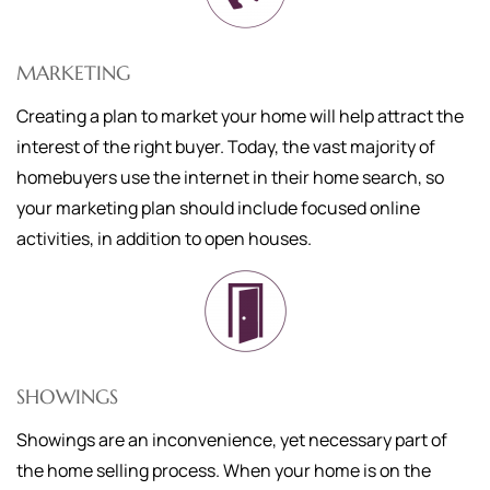
MARKETING
Creating a plan to market your home will help attract the
interest of the right buyer. Today, the vast majority of
homebuyers use the internet in their home search, so
your marketing plan should include focused online
activities, in addition to open houses.
SHOWINGS
Showings are an inconvenience, yet necessary part of
the home selling process. When your home is on the