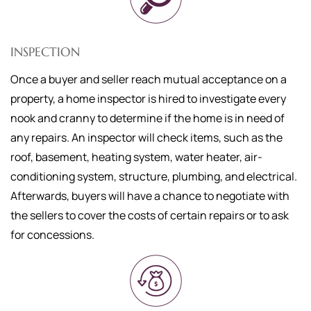
INSPECTION
Once a buyer and seller reach mutual acceptance on a
property, a home inspector is hired to investigate every
nook and cranny to determine if the home is in need of
any repairs. An inspector will check items, such as the
roof, basement, heating system, water heater, air-
conditioning system, structure, plumbing, and electrical.
Afterwards, buyers will have a chance to negotiate with
the sellers to cover the costs of certain repairs or to ask
for concessions.