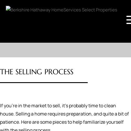
THE SELLING PROCESS
If you're in the market to sell, it's probably time to clean
house. Selling a home requires preparation, and quite a bit of
patience. Here are some pieces to help familiarize yourself
with the selling process.