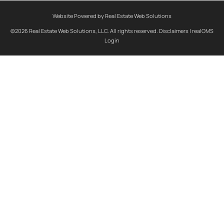
Website Powered by Real Estate Web Solutions
©2026 Real Estate Web Solutions, LLC. All rights reserved.
Disclaimers
|
realOMS
Login