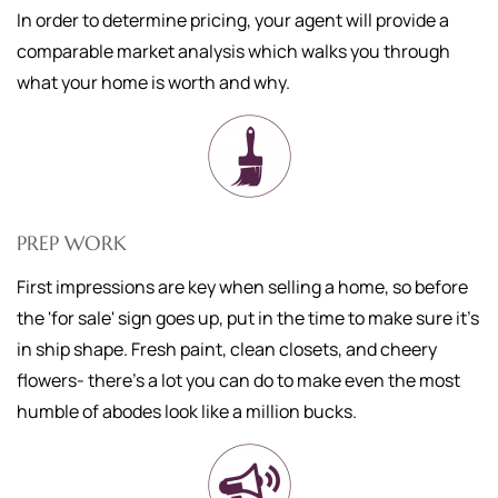
In order to determine pricing, your agent will provide a
comparable market analysis which walks you through
what your home is worth and why.
PREP WORK
First impressions are key when selling a home, so before
the 'for sale' sign goes up, put in the time to make sure it's
in ship shape. Fresh paint, clean closets, and cheery
flowers- there's a lot you can do to make even the most
humble of abodes look like a million bucks.