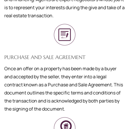
is to represent your interests during the give and take of a
real estate transaction.
PURCHASE AND SALE AGREEMENT
Once an offer on a property has been made by a buyer
and accepted by the seller, they enter into a legal
contract known as a Purchase and Sale Agreement. This
document outlines the specific terms and conditions of
the transaction and is acknowledged by both parties by
the signing of the document.