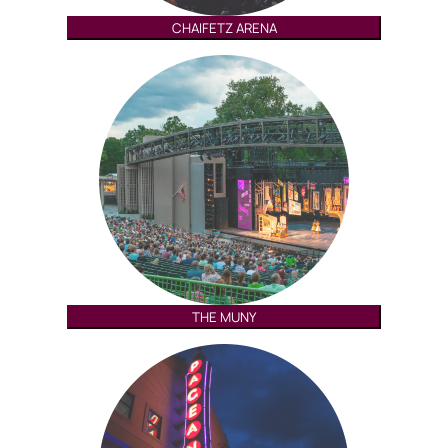
CHAIFETZ ARENA
THE MUNY