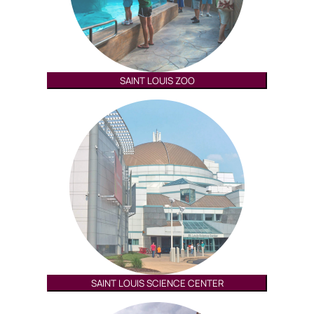
SAINT LOUIS ZOO
SAINT LOUIS SCIENCE CENTER