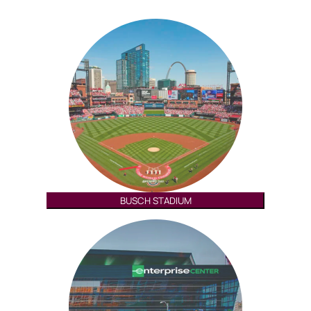
BUSCH STADIUM