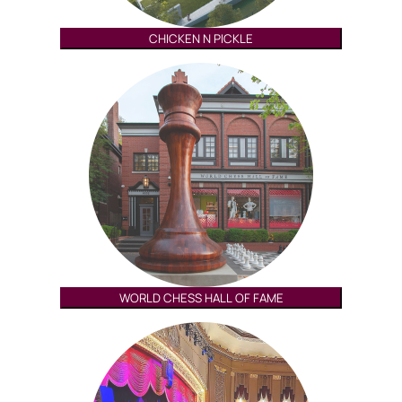
CHICKEN N PICKLE
WORLD CHESS HALL OF FAME