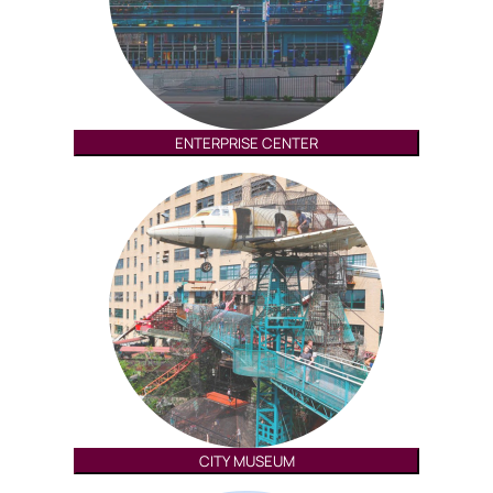
ENTERPRISE CENTER
CITY MUSEUM