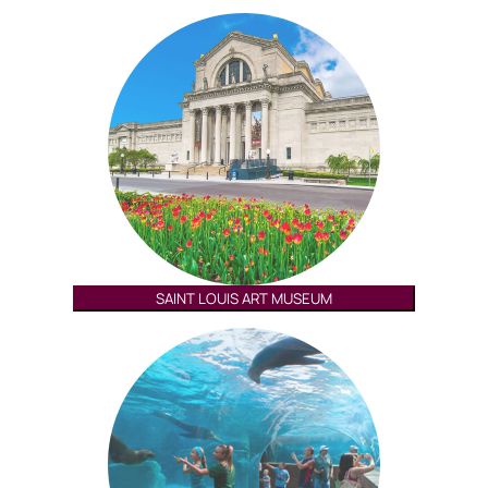
SAINT LOUIS ART MUSEUM