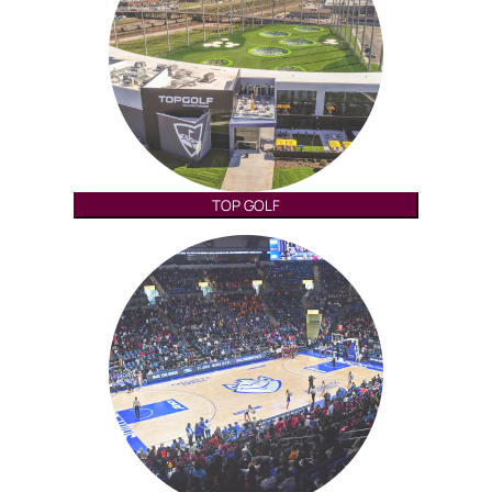
TOP GOLF