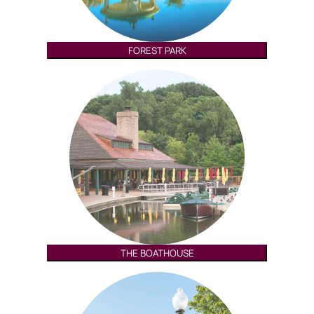
FOREST PARK
THE BOATHOUSE