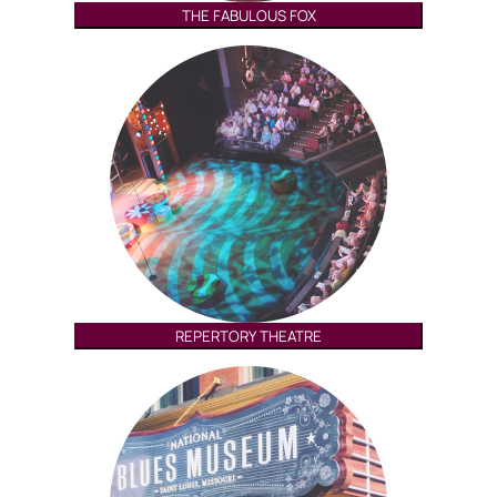
THE FABULOUS FOX
REPERTORY THEATRE