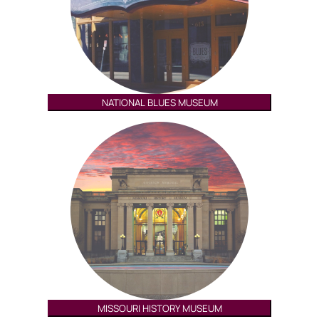
NATIONAL BLUES MUSEUM
MISSOURI HISTORY MUSEUM