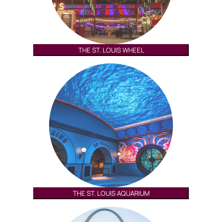
THE ST. LOUIS WHEEL
THE ST. LOUIS AQUARIUM