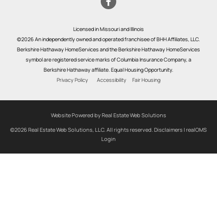
Licensed in Missouri and Illinois
©2026 An independently owned and operated franchisee of BHH Affiliates, LLC.
Berkshire Hathaway HomeServices and the Berkshire Hathaway HomeServices
symbol are registered service marks of Columbia Insurance Company, a
Berkshire Hathaway affiliate. Equal Housing Opportunity.
Privacy Policy
Accessibility
Fair Housing
Website Powered by Real Estate Web Solutions
©2026 Real Estate Web Solutions, LLC. All rights reserved.
Disclaimers
|
realOMS
Login