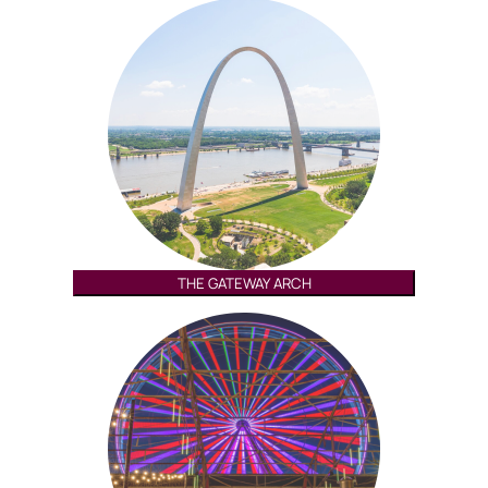
THE GATEWAY ARCH