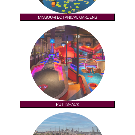
MISSOURI BOTANICAL GARDENS
PUTTSHACK