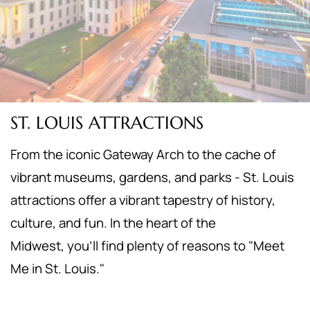
ST. LOUIS ATTRACTIONS
From the iconic Gateway Arch to the cache of
vibrant museums, gardens, and parks - St. Louis
attractions offer a vibrant tapestry of history,
culture, and fun. In the heart of the
Midwest,
you'll find plenty of reasons to "Meet
Me in St. Louis."