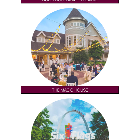
THE MAGIC HOUSE