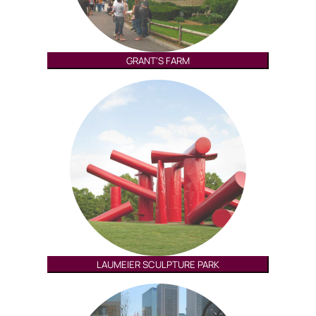
GRANT'S FARM
LAUMEIER SCULPTURE PARK