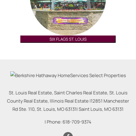
SIX FLAGS ST. LOUIS
St. Louis Real Estate, Saint Charles Real Estate, St. Louis
County Real Estate, Illinois Real Estate |
12851 Manchester
Rd Ste. 110, St. Louis, MO 63131
|
Saint Louis
,
MO
63131
| Phone:
618-709-9374