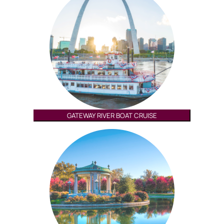
GATEWAY RIVER BOAT CRUISE