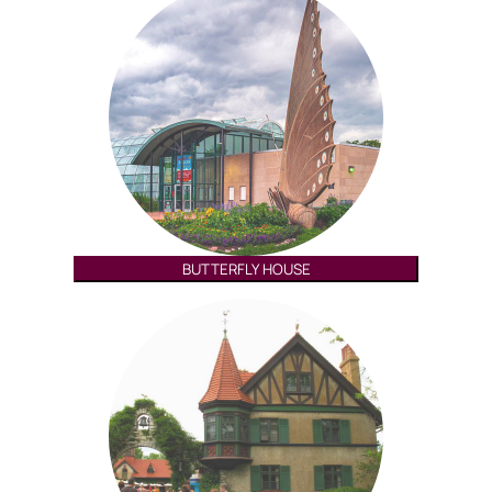
BUTTERFLY HOUSE