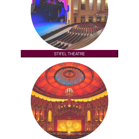
STIFEL THEATRE