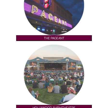
THE PAGEANT
HOLLYWOOD AMPHITHEATRE