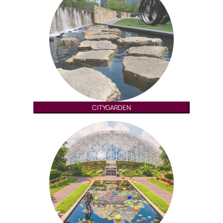
CITYGARDEN