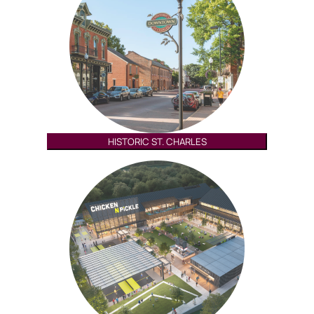
HISTORIC ST. CHARLES