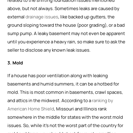
related to the shifting foundation issues mentioned
above, but not always. Sometimes leaks are caused by
external
drainage issues
, like backed up gutters, the
ground sloping toward the house (poor grading), or a bad
sump pump. A leaky basement may not even be apparent
until you experience a heavy rain, so make sure to ask the
seller to disclose any known leak issues.
3. Mold
If a house has poor ventilation along with leaking
basements and humid summers, it can be a hotbed for
mold. This is most common in basements, crawl spaces,
and attics in the midwest. According to a
ranking by
American Home Shield
, Missouri and Illinois rank
somewhere in the middle for states with the worst mold
issues. So, while it's not the worst part of the country for