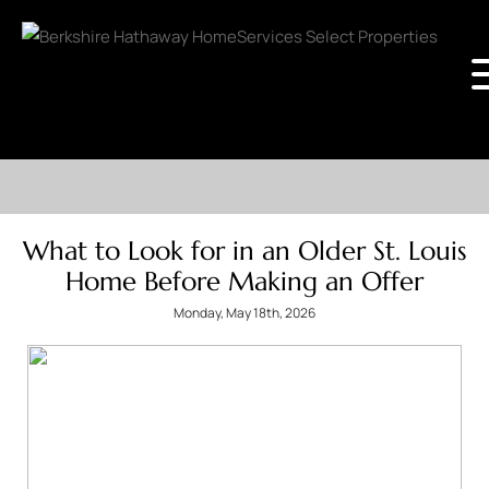
What to Look for in an Older St. Louis
Home Before Making an Offer
Monday, May 18th, 2026