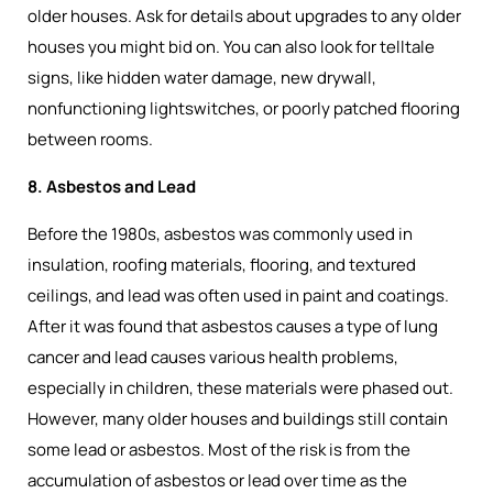
older houses. Ask for details about upgrades to any older
houses you might bid on. You can also look for telltale
signs, like hidden water damage, new drywall,
nonfunctioning lightswitches, or poorly patched flooring
between rooms.
8. Asbestos and Lead
Before the 1980s, asbestos was commonly used in
insulation, roofing materials, flooring, and textured
ceilings, and lead was often used in paint and coatings.
After it was found that asbestos causes a type of lung
cancer and lead causes various health problems,
especially in children, these materials were phased out.
However, many older houses and buildings still contain
some lead or asbestos. Most of the risk is from the
accumulation of asbestos or lead over time as the