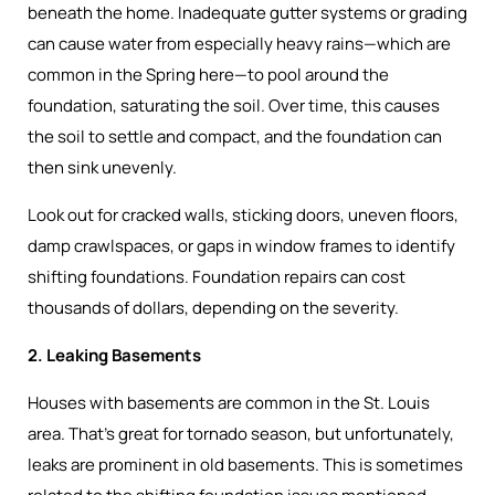
beneath the home. Inadequate gutter systems or grading
can cause water from especially heavy rains—which are
common in the Spring here—to pool around the
foundation, saturating the soil. Over time, this causes
the soil to settle and compact, and the foundation can
then sink unevenly.
Look out for cracked walls, sticking doors, uneven floors,
damp crawlspaces, or gaps in window frames to identify
shifting foundations. Foundation repairs can cost
thousands of dollars, depending on the severity.
2. Leaking Basements
Houses with basements are common in the St. Louis
area. That’s great for tornado season, but unfortunately,
leaks are prominent in old basements. This is sometimes