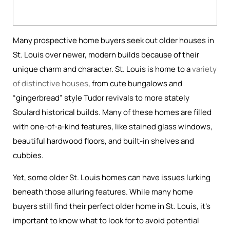
Many prospective home buyers seek out older houses in
St. Louis over newer, modern builds because of their
unique charm and character. St. Louis is home to a
variety
of distinctive houses
, from cute bungalows and
“gingerbread” style Tudor revivals to more stately
Soulard historical builds. Many of these homes are filled
with one-of-a-kind features, like stained glass windows,
beautiful hardwood floors, and built-in shelves and
cubbies.
Yet, some older St. Louis homes can have issues lurking
beneath those alluring features. While many home
buyers still find their perfect older home in St. Louis, it’s
important to know what to look for to avoid potential