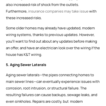
also increased risk of shock from the outlets.
Furthermore,
insurance companies may take issue
with
these increased risks.
Some older homes may already have updated, modern
wiring systems, thanks to previous updates. However,
you’ll want to find out about any updates before making
an offer, and have an electrician look over the wiring if the
house has K&T wiring.
5. Aging Sewer Laterals
Aging sewer laterals—the pipes connecting homes to
main sewer lines—can eventually experience issues with
corrosion, root intrusion, or structural failure. The
resulting failures can cause backups, sewage leaks, and
even sinkholes. Repairs are costly, but modern