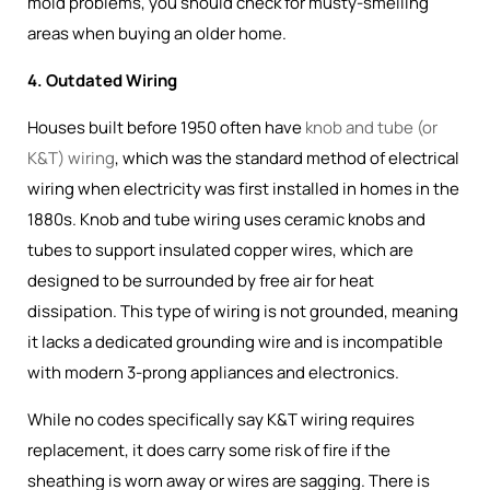
mold problems, you should check for musty-smelling
areas when buying an older home.
4. Outdated Wiring
Houses built before 1950 often have
knob and tube (or
K&T) wiring
, which was the
standard method of electrical
wiring when electricity was first installed in homes in the
1880s
. Knob and tube wiring uses ceramic knobs and
tubes to support insulated copper wires, which are
designed to be surrounded by free air for heat
dissipation. This type of wiring is not grounded, meaning
it lacks a dedicated grounding wire and is incompatible
with modern 3-prong appliances and electronics.
While no codes specifically say K&T wiring requires
replacement, it does carry some risk of fire if the
sheathing is worn away or wires are sagging. There is