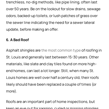
trenchless, no-dig methods, like pipe lining, often last
over 50 years. Be on the lookout for slow drains, sewage
odors, backed-up toilets, or lush patches of grass over
the sewer line indicating the need for a sewer lateral
update, before making an offer.
6. A Bad Roof
Asphalt shingles are
the most common type
of roofing in
St. Louis and generally last between 15-30 years. Other
materials, like slate and clay tiles found on more high-
end homes, can last a lot longer. Still, when many St.
Louis homes are well over half a century old, their roofs
likely should have been replaced a couple of times (or
more).
Roofs are an important part of home inspections, but
keep an eye out for sagging, curled or missing shingles,