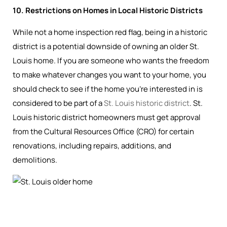
10. Restrictions on Homes in Local Historic Districts
While not a home inspection red flag, being in a historic
district is a potential downside of owning an older St.
Louis home. If you are someone who wants the freedom
to make whatever changes you want to your home, you
should check to see if the home you’re interested in is
considered to be part of a
St. Louis historic district
. St.
Louis historic district homeowners must get approval
from the Cultural Resources Office (CRO) for certain
renovations, including repairs, additions, and
demolitions.