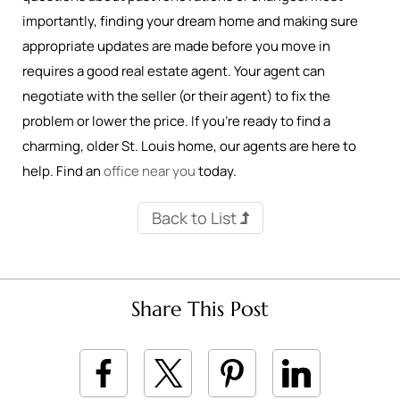
importantly, finding your dream home and making sure
appropriate updates are made before you move in
requires a good real estate agent. Your agent can
negotiate with the seller (or their agent) to fix the
problem or lower the price. If you’re ready to find a
charming, older St. Louis home, our agents are here to
help. Find an
office near you
today.
Back to List
Share This Post