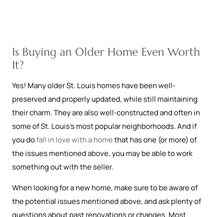
Is Buying an Older Home Even Worth
It?
Yes! Many older St. Louis homes have been well-
preserved and properly updated, while still maintaining
their charm. They are also well-constructed and often in
some of St. Louis’s most popular neighborhoods. And if
you do
fall in love with a home
that has one (or more) of
the issues mentioned above, you may be able to work
something out with the seller.
When looking for a new home, make sure to be aware of
the potential issues mentioned above, and ask plenty of
questions about past renovations or changes. Most