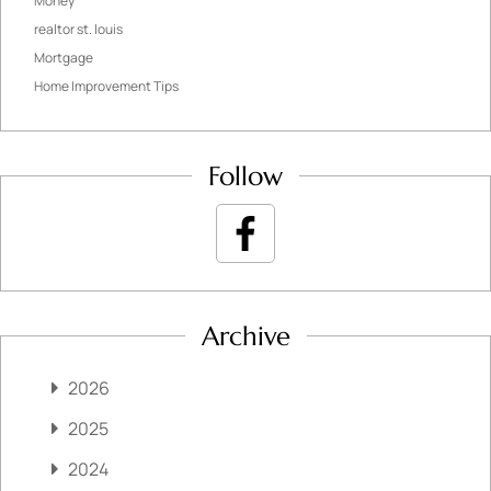
Money
realtor st. louis
Mortgage
Home Improvement Tips
Follow
Archive
2026
2025
2024