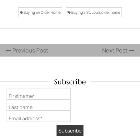
Buying an Older Home
Buying a St. Louis older home
Previous Post
Next Post
Subscribe
First name*
Last name
Email address*