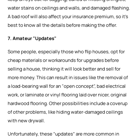
water stains on ceilings and walls, and damaged flashing.
A bad roof will also affect your insurance premium, so it’s
best to know all the details before making the offer.
7. Amateur "Updates"
Some people, especially those who flip houses, opt for
cheap materials or workarounds for upgrades before
selling a house, thinking it will look better and sell for
more money. This can result in issues like the removal of
a load-bearing wall for an "open concept", bad electrical
work, or laminate or vinyl flooring laid over nicer, original
hardwood flooring. Other possibilities include a coverup
of other problems, like hiding water-damaged ceilings
with new drywall.
Unfortunately, these “updates” are more common in