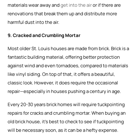
materials wear away and
get into the air
or if there are
renovations that break them up and distribute more
harmful dust into the air.
9. Cracked and Crumbling Mortar
Most older St. Louis houses are made from brick. Brick is a
fantastic building material, offering better protection
against wind and even tornadoes, compared to materials
like vinyl siding. On top of that, it offers a beautiful,
classic look. However, it does require the occasional
repair—especially in houses pushing a century in age.
Every 20-30 years brick homes will require tuckpointing
repairs for cracks and crumbling mortar. When buying an
old brick house, it’s best to check to see if tuckpointing
will be necessary soon, as it can be a hefty expense.