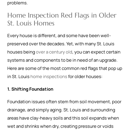
problems.
Home Inspection Red Flags in Older
St. Louis Homes
Every house is different, and some have been well-
preserved over the decades. Yet, with many St. Louis
houses being
over a century old
, you can expect certain
systems and components to be in need of an upgrade.
Here are some of the most common red flags that pop up
in St. Louis
home inspections
for older houses:
1. Shifting Foundation
Foundation issues often stem from soil movement, poor
drainage, and simply aging. St. Louis and surrounding
areas have clay-heavy soils and this soil expands when
wet and shrinks when dry, creating pressure or voids