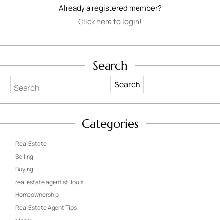
Already a registered member?
Click here to login!
Search
Search
Categories
Real Estate
Selling
Buying
real estate agent st. louis
Homeownership
Real Estate Agent Tips