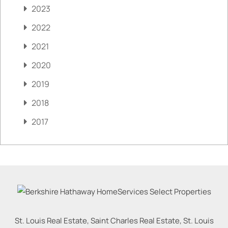
2023
2022
2021
2020
2019
2018
2017
St. Louis Real Estate, Saint Charles Real Estate, St. Louis