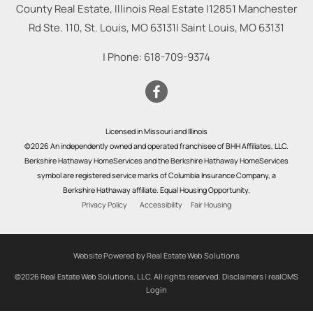
County Real Estate, Illinois Real Estate |
12851 Manchester
Rd Ste. 110, St. Louis, MO 63131
|
Saint Louis
,
MO
63131
| Phone:
618-709-9374
Licensed in Missouri and Illinois
©2026 An independently owned and operated franchisee of BHH Affiliates, LLC.
Berkshire Hathaway HomeServices and the Berkshire Hathaway HomeServices
symbol are registered service marks of Columbia Insurance Company, a
Berkshire Hathaway affiliate. Equal Housing Opportunity.
Privacy Policy
Accessibility
Fair Housing
Website Powered by Real Estate Web Solutions
©2026 Real Estate Web Solutions, LLC. All rights reserved.
Disclaimers
|
realOMS
Login