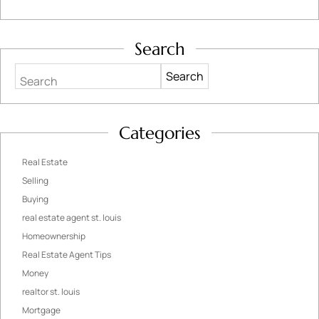
Search
Search
Categories
Real Estate
Selling
Buying
real estate agent st. louis
Homeownership
Real Estate Agent Tips
Money
realtor st. louis
Mortgage