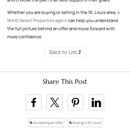
Whether you are buying or selling in the St. Louis area,
a
BHHS Select Properties agent
can help you understand
the full picture behind an offer and move forward with
more confidence
Back to List
Share This Post
Accepting an offer
Buying in St. Louis