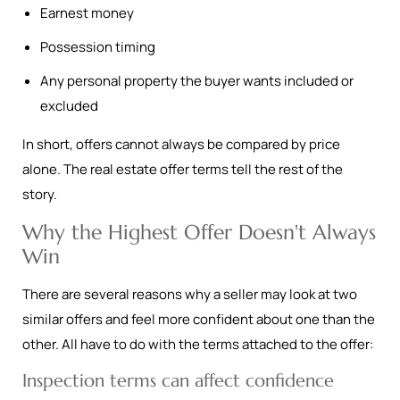
Earnest money
Possession timing
Any personal property the buyer wants included or
excluded
In short, offers cannot always be compared by price
alone. The real estate offer terms tell the rest of the
story.
Why the Highest Offer Doesn't Always
Win
There are several reasons why a seller may look at two
similar offers and feel more confident about one than the
other. All have to do with the terms attached to the offer:
Inspection terms can affect confidence