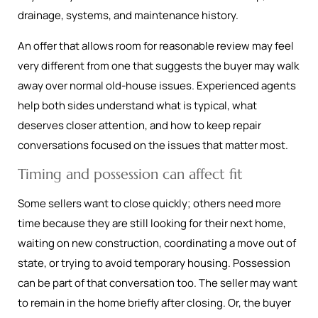
drainage, systems, and maintenance history.
An offer that allows room for reasonable review may feel
very different from one that suggests the buyer may walk
away over normal old-house issues. Experienced agents
help both sides understand what is typical, what
deserves closer attention, and how to keep repair
conversations focused on the issues that matter most.
Timing and possession can affect fit
Some sellers want to close quickly; others need more
time because they are still looking for their next home,
waiting on new construction, coordinating a move out of
state, or trying to avoid temporary housing. Possession
can be part of that conversation too. The seller may want
to remain in the home briefly after closing. Or, the buyer