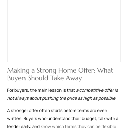
Making a Strong Home Offer: What
Buyers Should Take Away
For buyers, the main lesson is that
a competitive offer is
not always about pushing the price as high as possible
.
A stronger offer often starts before terms are even
written. Buyers who understand their budget, talk with a
lender early, and
know which terms they can be flexible