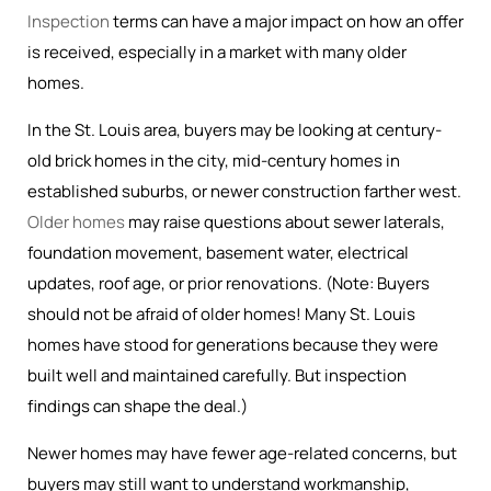
Inspection
terms can have a major impact on how an offer
is received, especially in a market with many older
homes.
In the St. Louis area, buyers may be looking at century-
old brick homes in the city, mid-century homes in
established suburbs, or newer construction farther west.
Older homes
may raise questions about sewer laterals,
foundation movement, basement water, electrical
updates, roof age, or prior renovations. (Note: Buyers
should not be afraid of older homes! Many St. Louis
homes have stood for generations because they were
built well and maintained carefully. But inspection
findings can shape the deal.)
Newer homes may have fewer age-related concerns, but
buyers may still want to understand workmanship,