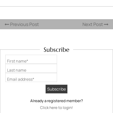
Previous Post
Next Post
Subscribe
First name*
Last name
Email address*
Already a registered member?
Click here to login!