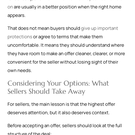
on
are usually in a better position when the right home
appears.
That does not mean buyers should
give up important
protections
or agree to terms that make them
uncomfortable. It means they should understand where
they have room to make an offer cleaner, clearer, or more
convenient for the seller without losing sight of their
own needs.
Considering Your Options: What
Sellers Should Take Away
For sellers, the main lesson is that the highest offer
deserves attention, but it also deserves context.
Before accepting an offer, sellers should look at the full
structure of the deal: