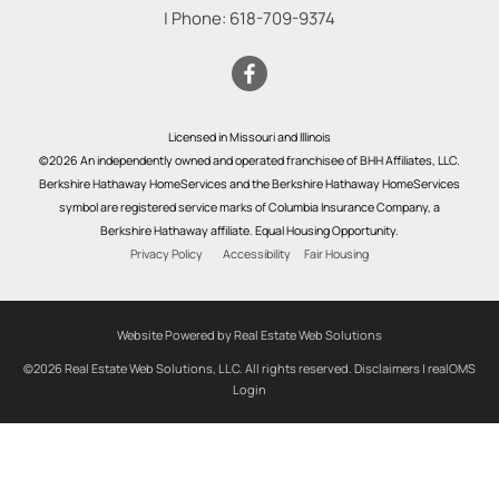
| Phone:
618-709-9374
Licensed in Missouri and Illinois
©2026 An independently owned and operated franchisee of BHH Affiliates, LLC.
Berkshire Hathaway HomeServices and the Berkshire Hathaway HomeServices
symbol are registered service marks of Columbia Insurance Company, a
Berkshire Hathaway affiliate. Equal Housing Opportunity.
Privacy Policy
Accessibility
Fair Housing
Website Powered by Real Estate Web Solutions
©2026 Real Estate Web Solutions, LLC. All rights reserved.
Disclaimers
|
realOMS
Login