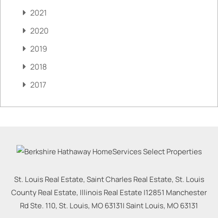
2021
2020
2019
2018
2017
St. Louis Real Estate, Saint Charles Real Estate, St. Louis
County Real Estate, Illinois Real Estate |
12851 Manchester
Rd Ste. 110, St. Louis, MO 63131
|
Saint Louis
,
MO
63131