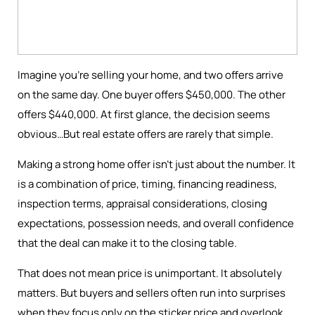
Imagine you're selling your home, and two offers arrive
on the same day. One buyer offers $450,000. The other
offers $440,000. At first glance, the decision seems
obvious…But real estate offers are rarely that simple.
Making a strong home offer isn’t just about the number. It
is a combination of price, timing, financing readiness,
inspection terms, appraisal considerations, closing
expectations, possession needs, and overall confidence
that the deal can make it to the closing table.
That does not mean price is unimportant. It absolutely
matters. But buyers and sellers often run into surprises
when they focus only on the sticker price and overlook