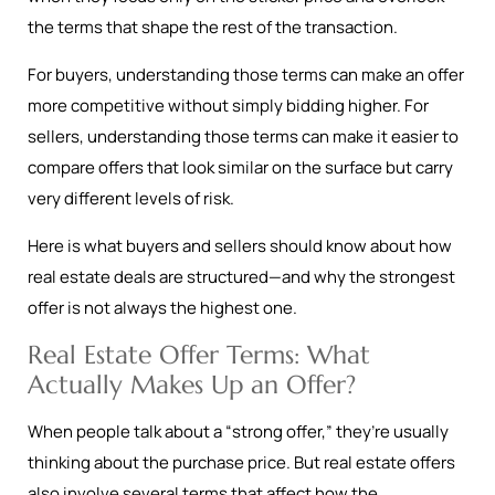
the terms that shape the rest of the transaction.
For buyers, understanding those terms can make an offer
more competitive without simply bidding higher. For
sellers, understanding those terms can make it easier to
compare offers that look similar on the surface but carry
very different levels of risk.
Here is what buyers and sellers should know about how
real estate deals are structured—and why the strongest
offer is not always the highest one.
Real Estate Offer Terms: What
Actually Makes Up an Offer?
When people talk about a “strong offer,” they’re usually
thinking about the purchase price. But real estate offers
also involve several terms that affect how the