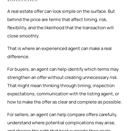
A real estate offer can look simple on the surface. But
behind the price are terms that affect timing, risk,
flexibility, and the likelihood that the transaction will
close smoothly.
That is where an experienced agent can make a real
difference.
For buyers, an agent can help identify which terms may
strengthen an offer without creating unnecessary risk.
That might mean thinking through timing, inspection
expectations, communication with the listing agent, or
how to make the offer as clear and complete as possible.
For sellers, an agent can help compare offers carefully,
understand where potential complications may arise,
and choose the path that best supports their goals.