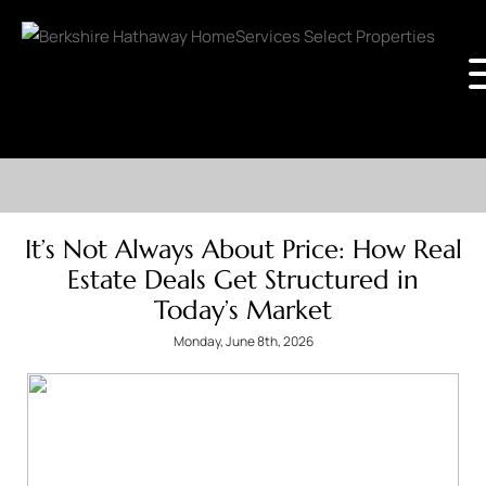
It’s Not Always About Price: How Real
Estate Deals Get Structured in
Today’s Market
Monday, June 8th, 2026