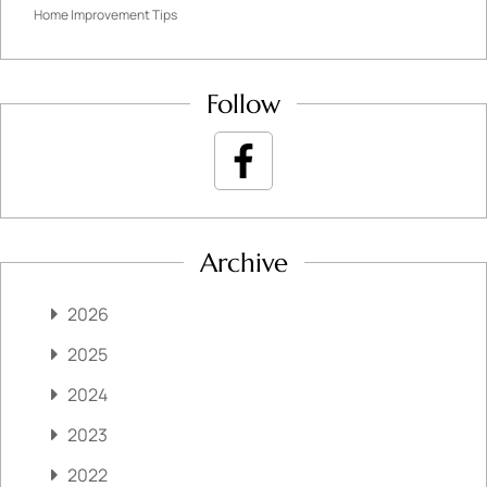
Home Improvement Tips
Follow
Archive
2026
2025
2024
2023
2022