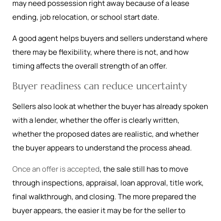
may need possession right away because of a lease
ending, job relocation, or school start date.
A good agent helps buyers and sellers understand where
there may be flexibility, where there is not, and how
timing affects the overall strength of an offer.
Buyer readiness can reduce uncertainty
Sellers also look at whether the buyer has already spoken
with a lender, whether the offer is clearly written,
whether the proposed dates are realistic, and whether
the buyer appears to understand the process ahead.
Once an offer is accepted
, the sale still has to move
through inspections, appraisal, loan approval, title work,
final walkthrough, and closing. The more prepared the
buyer appears, the easier it may be for the seller to