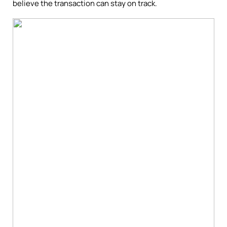
believe the transaction can stay on track.