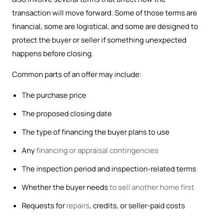
transaction will move forward. Some of those terms are
financial, some are logistical, and some are designed to
protect the buyer or seller if something unexpected
happens before closing.
Common parts of an offer may include:
The purchase price
The proposed closing date
The type of financing the buyer plans to use
Any
financing or appraisal contingencies
The inspection period and inspection-related terms
Whether the buyer needs
to sell another home first
Requests for
repairs
, credits, or seller-paid costs