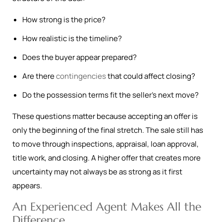
How strong is the price?
How realistic is the timeline?
Does the buyer appear prepared?
Are there
contingencies
that could affect closing?
Do the possession terms fit the seller’s next move?
These questions matter because accepting an offer is
only the beginning of the final stretch. The sale still has
to move through inspections, appraisal, loan approval,
title work, and closing. A higher offer that creates more
uncertainty may not always be as strong as it first
appears.
An Experienced Agent Makes All the
Difference