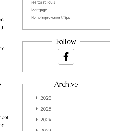
realtor st. louis
Mortgage
Home Improvement Tips
rs
nth.
Follow
’re
Archive
e
2026
2025
hool
2024
000
2023