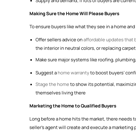
Supply and demand; if lots of buyers are current
Making Sure the Home Will Please Buyers
To ensure buyers like what they see in a home and fe
Offer sellers advice on
affordable updates that 
the interior in neutral colors, or replacing carp
Make sure major systems like roofing, plumbing,
Suggest a
home warranty
to boost buyers’ confid
Stage the home
to show its potential, maximizi
themselves living there
Marketing the Home to Qualified Buyers
Long before a home hits the market, there needs to
seller’s agent will create and execute a marketing 