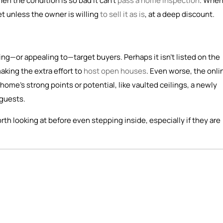
n the condition is so bad it can’t
pass a home inspection
. When
et unless the owner is willing
to sell it as is
, at a deep discount.
ching—or appealing to—target buyers. Perhaps it isn’t listed on the
making the extra effort to
host open houses
. Even worse, the onli
home’s strong points or potential, like vaulted ceilings, a newly
 guests.
rth looking at before even stepping inside, especially if they are