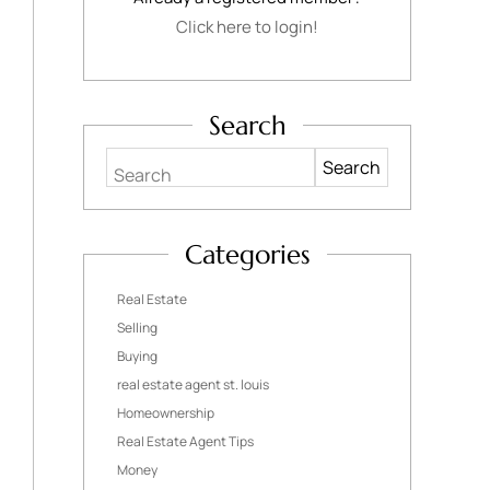
Click here to login!
Search
Search
Categories
Real Estate
Selling
Buying
real estate agent st. louis
Homeownership
Real Estate Agent Tips
Money