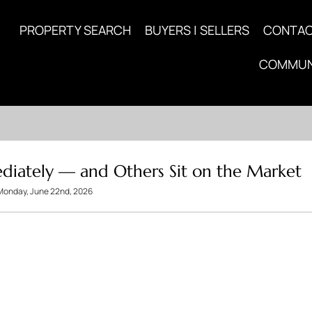
PROPERTY SEARCH
BUYERS | SELLERS
CONTA
COMMUN
iately — and Others Sit on the Market
Monday, June 22nd, 2026