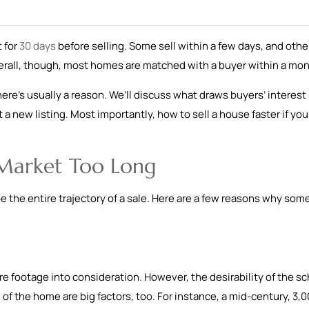
 for
30 days
before selling. Some sell within a few days, and othe
erall, though, most homes are matched with a buyer within a mo
there’s usually a reason. We’ll discuss what draws buyers’ interest
 a new listing. Most importantly, how to sell a house faster if you
 Market Too Long
pe the entire trajectory of a sale. Here are a few reasons why som
 footage into consideration. However, the desirability of the sc
 of the home are big factors, too. For instance, a mid-century, 3,