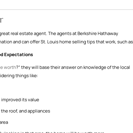
r
a great real estate agent. The agents at Berkshire Hathaway
tion and can offer St. Louis home selling tips that work, such as
od Expectations
e worth
?” they will base their answer on knowledge of the local
idering things like:
 improved its value
the roof, and appliances
area