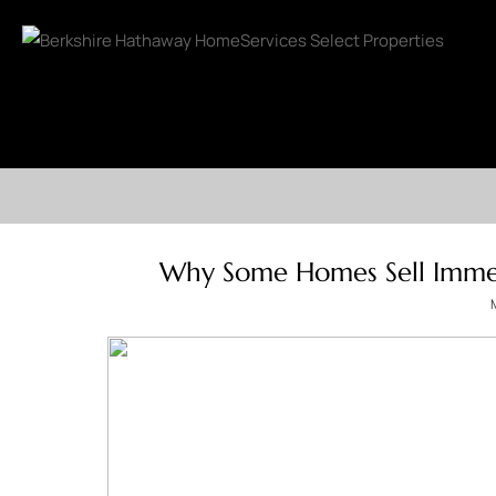
Why Some Homes Sell Immed