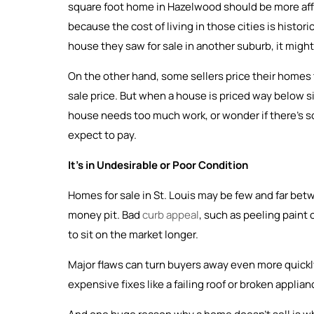
square foot home in Hazelwood should be more affor
because the cost of living in those cities is historic
house they saw for sale in another suburb, it might n
On the other hand, some sellers price their homes t
sale price. But when a house is priced way below si
house needs too much work, or wonder if there’s som
expect to pay.
It’s in Undesirable or Poor Condition
Homes for sale in St. Louis may be few and far be
money pit. Bad
curb appeal
, such as peeling paint
to sit on the market longer.
Major flaws can turn buyers away even more quickly
expensive fixes like a failing roof or broken applia