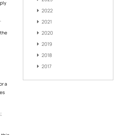
mply
2022
.
2021
 the
2020
2019
2018
2017
or a
mes
;