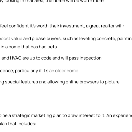
ly looking in that area, the home will be worth more
el confident it’s worth their investment, a great realtor will:
boost value
and please buyers, such as leveling concrete, painti
et in a home that has had pets
 and HVAC are up to code and will pass inspection
ence, particularly if it’s
an older home
ng special features and allowing online browsers to picture
 be a strategic marketing plan to draw interest to it. An experie
plan that includes: