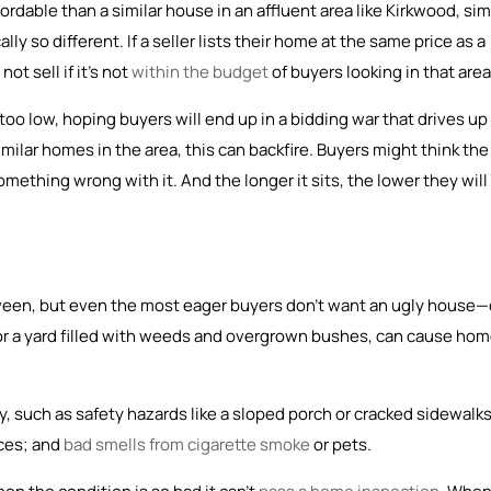
dable than a similar house in an affluent area like Kirkwood, si
ally so different. If a seller lists their home at the same price as a
ot sell if it’s not
within the budget
of buyers looking in that area
oo low, hoping buyers will end up in a bidding war that drives up
milar homes in the area, this can backfire. Buyers might think the
ething wrong with it. And the longer it sits, the lower they will
tween, but even the most eager buyers don’t want an ugly house—
 or a yard filled with weeds and overgrown bushes, can cause ho
, such as safety hazards like a sloped porch or cracked sidewalks
nces; and
bad smells from cigarette smoke
or pets.