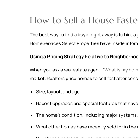
How to Sell a House Faste
The best way to find a buyer right away is to hire 
HomeServices Select Properties have inside informa
Using a Pricing Strategy Relative to Neighborho
When you ask a real estate agent, “
What is my hom
market. Realtors price homes to sell fast after cons
Size, layout, and age
Recent upgrades and special features that have
The home’s condition, including major systems, 
What other homes have recently sold for in the 