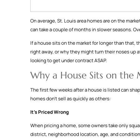
On average, St. Louis area homes are on the market
can take a couple of months in slower seasons. Ov
If a house sits on the market for longer than that, 
right away, or why they might turn their noses up at
looking to get under contract ASAP.
Why a House Sits on the
The first few weeks after a house is listed can sha
homes don’t sell as quickly as others:
It’s Priced Wrong
When pricing a home, some owners take only square
district, neighborhood location, age, and condition