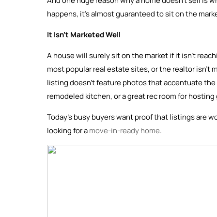
And one huge reason why a home doesn’t sell is whe
happens, it’s almost guaranteed to sit on the mark
It Isn’t Marketed Well
A house will surely sit on the market if it isn’t rea
most popular real estate sites, or the realtor isn’t 
listing doesn’t feature photos that accentuate the 
remodeled kitchen, or a great rec room for hosting
Today’s busy buyers want proof that listings are wo
looking for a
move-in-ready home
.