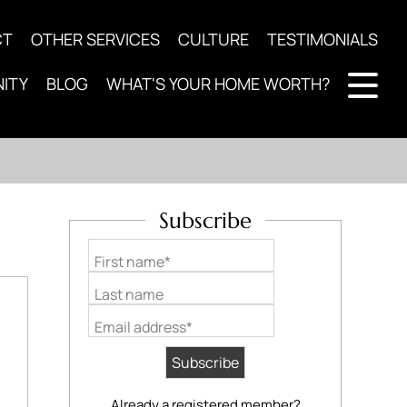
CT
OTHER SERVICES
CULTURE
TESTIMONIALS
ITY
BLOG
WHAT'S YOUR HOME WORTH?
Subscribe
First name*
Last name
Email address*
Already a registered member?